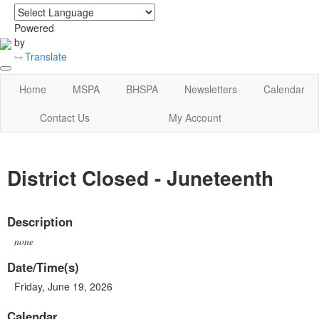
login
|
home
Powered
by
Translate
Home
MSPA
BHSPA
Newsletters
Calendar
Contact Us
My Account
District Closed - Juneteenth
Description
none
Date/Time(s)
Friday, June 19, 2026
Calendar