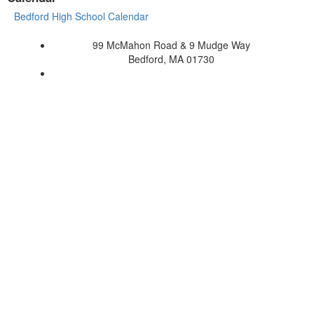
Bedford High School Calendar
99 McMahon Road & 9 Mudge Way
Bedford, MA 01730