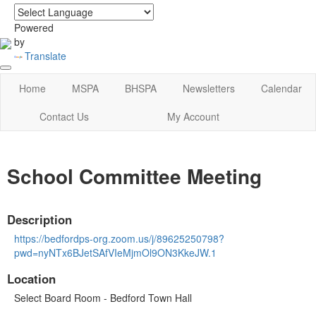
login
|
home
Powered
by
Translate
Home
MSPA
BHSPA
Newsletters
Calendar
Contact Us
My Account
School Committee Meeting
Description
https://bedfordps-org.zoom.us/j/89625250798?
pwd=nyNTx6BJetSAfVIeMjmOl9ON3KkeJW.1
Location
Select Board Room - Bedford Town Hall