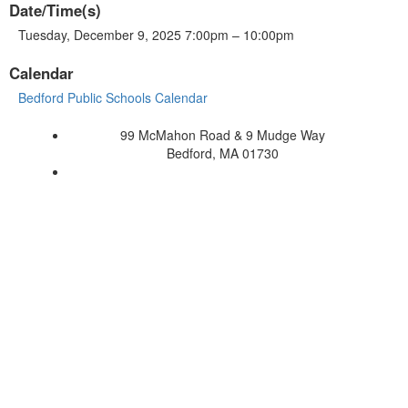
Date/Time(s)
Tuesday, December 9, 2025 7:00pm – 10:00pm
Calendar
Bedford Public Schools Calendar
99 McMahon Road & 9 Mudge Way
Bedford, MA 01730