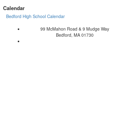
Calendar
Bedford High School Calendar
99 McMahon Road & 9 Mudge Way
Bedford, MA 01730