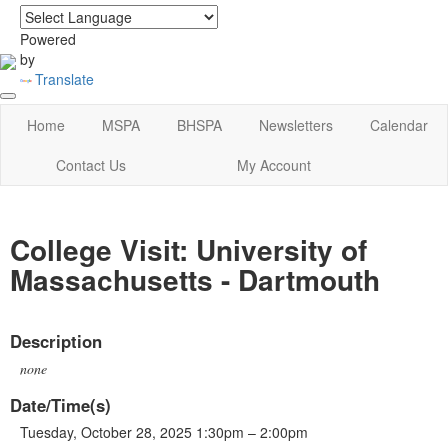
login
|
home
Powered
by
Translate
Home
MSPA
BHSPA
Newsletters
Calendar
Contact Us
My Account
College Visit: University of
Massachusetts - Dartmouth
Description
none
Date/Time(s)
Tuesday, October 28, 2025 1:30pm – 2:00pm