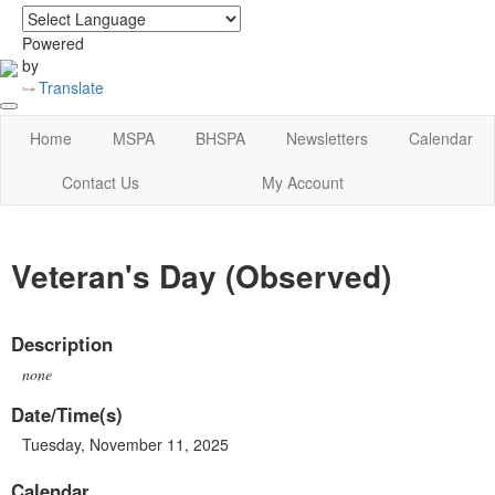
login
|
home
Powered
by
Translate
Home
MSPA
BHSPA
Newsletters
Calendar
Contact Us
My Account
Veteran's Day (Observed)
Description
none
Date/Time(s)
Tuesday, November 11, 2025
Calendar