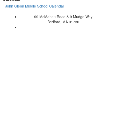
John Glenn Middle School Calendar
99 McMahon Road & 9 Mudge Way
Bedford, MA 01730