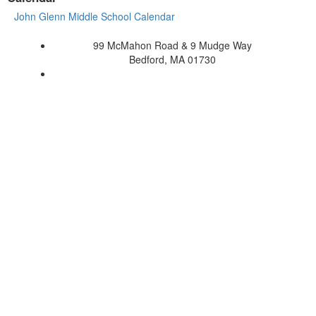
John Glenn Middle School Calendar
99 McMahon Road & 9 Mudge Way
Bedford, MA 01730