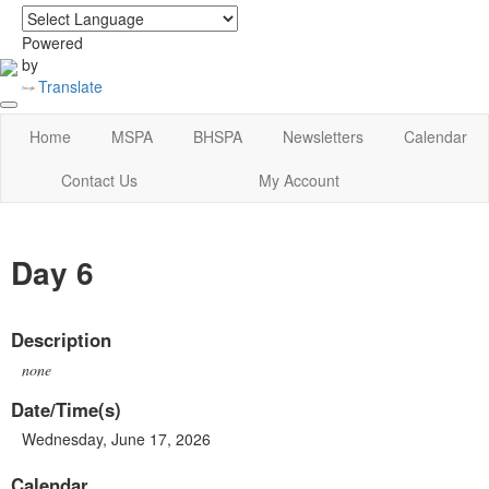
login
|
home
Powered
by
Translate
Home
MSPA
BHSPA
Newsletters
Calendar
Contact Us
My Account
Day 6
Description
none
Date/Time(s)
Wednesday, June 17, 2026
Calendar