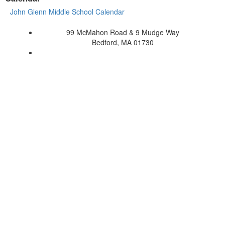
John Glenn Middle School Calendar
99 McMahon Road & 9 Mudge Way
Bedford, MA 01730