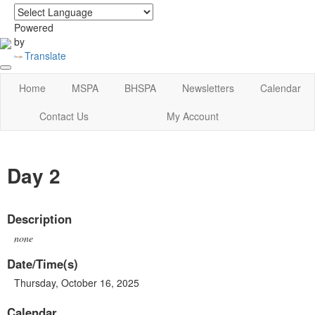
login
|
home
Powered
by
Translate
Home
MSPA
BHSPA
Newsletters
Calendar
Contact Us
My Account
Day 2
Description
none
Date/Time(s)
Thursday, October 16, 2025
Calendar