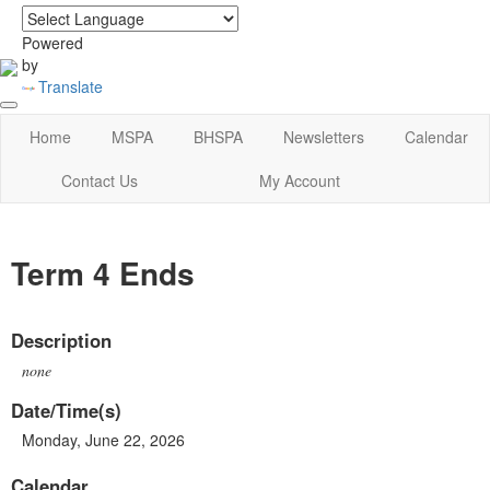
login
|
home
Powered
by
Translate
Home
MSPA
BHSPA
Newsletters
Calendar
Contact Us
My Account
Term 4 Ends
Description
none
Date/Time(s)
Monday, June 22, 2026
Calendar