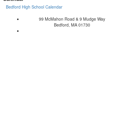
Bedford High School Calendar
99 McMahon Road & 9 Mudge Way
Bedford, MA 01730