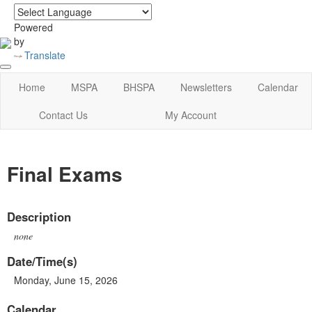
login
|
home
Powered
by
Translate
Home
MSPA
BHSPA
Newsletters
Calendar
Contact Us
My Account
Final Exams
Description
none
Date/Time(s)
Monday, June 15, 2026
Calendar