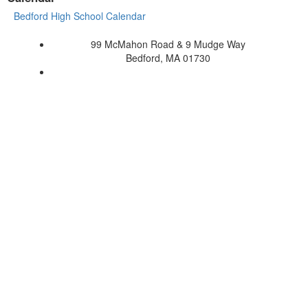
Bedford High School Calendar
99 McMahon Road & 9 Mudge Way
Bedford, MA 01730