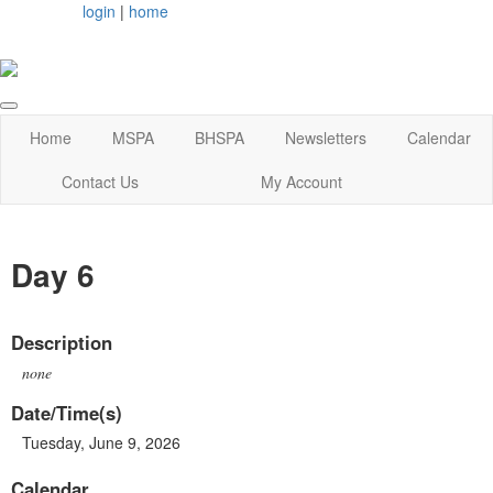
login
|
home
Home
MSPA
BHSPA
Newsletters
Calendar
Contact Us
My Account
Day 6
Description
none
Date/Time(s)
Tuesday, June 9, 2026
Calendar