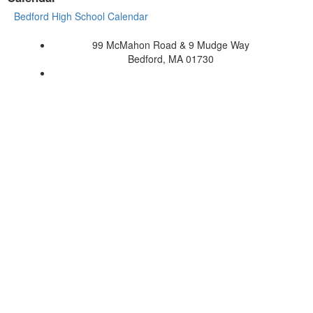
Bedford High School Calendar
99 McMahon Road & 9 Mudge Way
Bedford, MA 01730