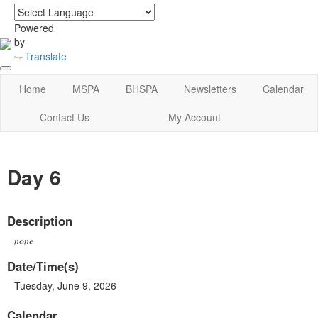
login
|
home
Powered
by
Translate
Home
MSPA
BHSPA
Newsletters
Calendar
Contact Us
My Account
Day 6
Description
none
Date/Time(s)
Tuesday, June 9, 2026
Calendar