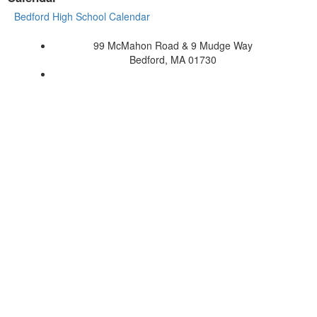
Bedford High School Calendar
99 McMahon Road & 9 Mudge Way
Bedford, MA 01730