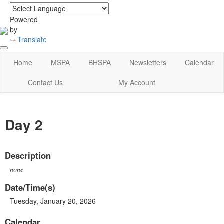
login
|
home
Powered
by
Translate
Home
MSPA
BHSPA
Newsletters
Calendar
Contact Us
My Account
Day 2
Description
none
Date/Time(s)
Tuesday, January 20, 2026
Calendar