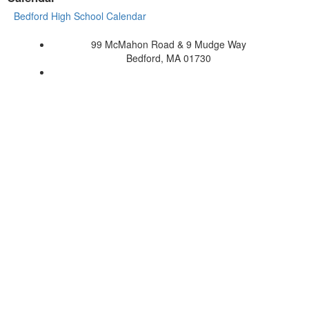
Bedford High School Calendar
99 McMahon Road & 9 Mudge Way
Bedford, MA 01730