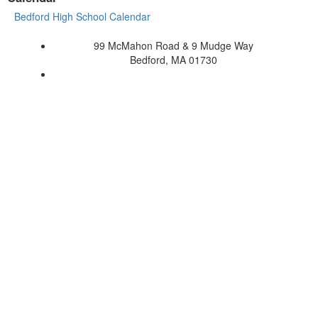
Bedford High School Calendar
99 McMahon Road & 9 Mudge Way
Bedford, MA 01730