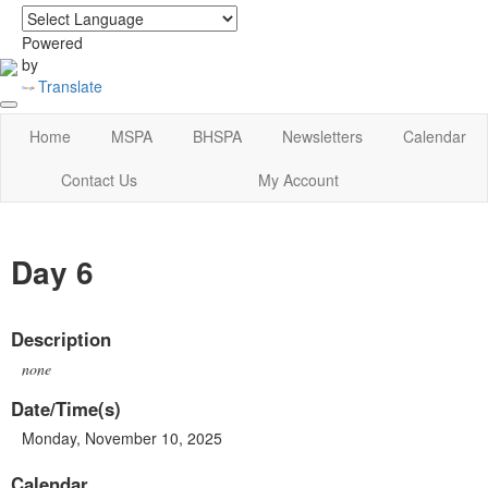
login
|
home
Powered
by
Translate
Home
MSPA
BHSPA
Newsletters
Calendar
Contact Us
My Account
Day 6
Description
none
Date/Time(s)
Monday, November 10, 2025
Calendar