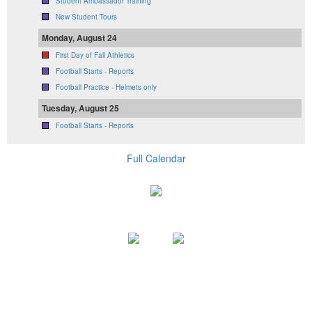
Student Ambassador Training
New Student Tours
Monday, August 24
First Day of Fall Athletics
Football Starts - Reports
Football Practice - Helmets only
Tuesday, August 25
Football Starts - Reports
Full Calendar