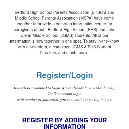
Bedford High School Parents Association (BHSPA) and
Middle School Parents Association (MSPA) have come
together to provide a one-stop information center for
caregivers of both Bedford High School (BHS) and John
Glenn Middle School (JGMS) students. All of our
information is now together in one spot. To stay in-the-know
with newsletters, a combined JGMS & BHS Student
Directory, and much more.
Register/Login
You will be prompted to login. If you already have a Membership
Toolkit account login
with another organization, you can use the same log-in here.
REGISTER BY ADDING YOUR
INFORMATION