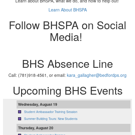
Learn about BHSPA, what we do, and how to help out!
Learn About BHSPA
Follow BHSPA on Social
Media!
BHS Absence Line
Call: (781)918-4561, or email:
kara_gallagher@bedfordps.org
Upcoming BHS Events
Wednesday, August 19
Student Ambassador Training Session
Summer Building Tours: New Students
Thursday, August 20