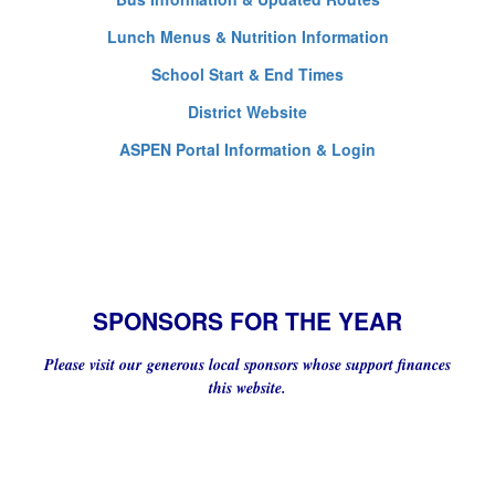
Lunch Menus & Nutrition Information
School Start & End Times
District Website
ASPEN Portal Information & Login
SPONSORS FOR THE YEAR
Please visit our generous local sponsors whose support finances
this website.