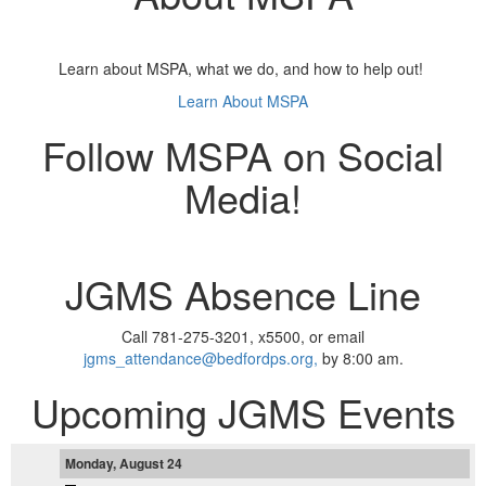
Learn about MSPA, what we do, and how to help out!
Learn About MSPA
Follow MSPA on Social
Media!
JGMS Absence Line
Call 781-275-3201, x5500, or email
jgms_attendance@bedfordps.org,
by 8:00 am.
Upcoming JGMS Events
Monday, August 24