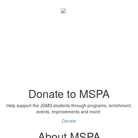
Donate to MSPA
Help support the JGMS students through programs, enrichment,
events, improvements and more!
Donate
About MSPA