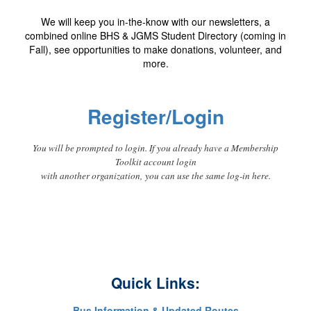
We will keep you in-the-know with our newsletters, a
combined online BHS & JGMS Student Directory (coming in
Fall), see opportunities to make donations, volunteer, and
more.
Register/Login
You will be prompted to login. If you already have a Membership
Toolkit account login
with another organization, you can use the same log-in here.
Quick Links:
Bus Information & Updated Routes