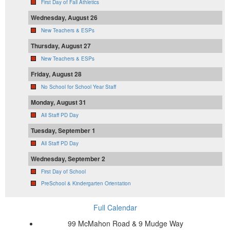
First Day of Fall Athletics
Wednesday, August 26
New Teachers & ESPs
Thursday, August 27
New Teachers & ESPs
Friday, August 28
No School for School Year Staff
Monday, August 31
All Staff PD Day
Tuesday, September 1
All Staff PD Day
Wednesday, September 2
First Day of School
PreSchool & Kindergarten Orientation
Full Calendar
99 McMahon Road & 9 Mudge Way