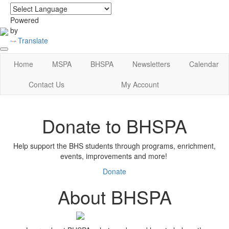
login
|
home
Powered
by
Translate
Home
MSPA
BHSPA
Newsletters
Calendar
Contact Us
My Account
Donate to BHSPA
Help support the BHS students through programs, enrichment,
events, improvements and more!
Donate
About BHSPA